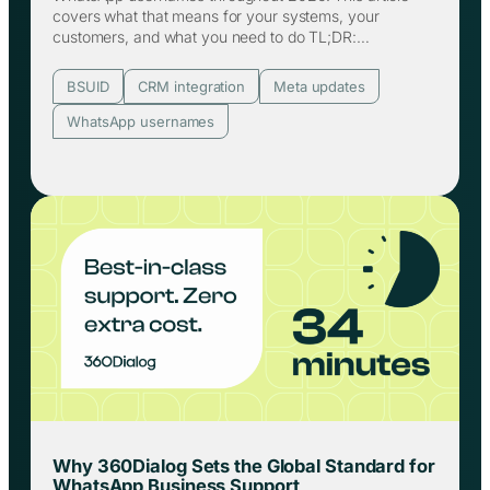
covers what that means for your systems, your
customers, and what you need to do TL;DR:…
BSUID
CRM integration
Meta updates
WhatsApp usernames
Why 360Dialog Sets the Global Standard for
WhatsApp Business Support