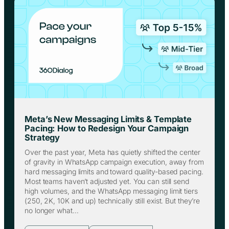
Meta’s New Messaging Limits & Template
Pacing: How to Redesign Your Campaign
Strategy
Over the past year, Meta has quietly shifted the center
of gravity in WhatsApp campaign execution, away from
hard messaging limits and toward quality-based pacing.
Most teams haven’t adjusted yet. You can still send
high volumes, and the WhatsApp messaging limit tiers
(250, 2K, 10K and up) technically still exist. But they’re
no longer what…