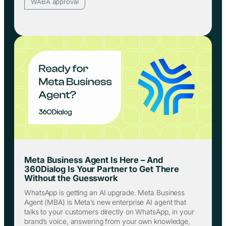
WABA approval
Meta Business Agent Is Here – And
360Dialog Is Your Partner to Get There
Without the Guesswork
WhatsApp is getting an AI upgrade. Meta Business
Agent (MBA) is Meta’s new enterprise AI agent that
talks to your customers directly on WhatsApp, in your
brand’s voice, answering from your own knowledge,