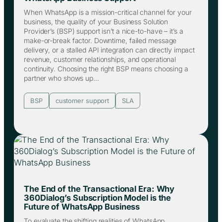
When WhatsApp is a mission-critical channel for your
business, the quality of your Business Solution
Provider’s (BSP) support isn’t a nice-to-have – it’s a
make-or-break factor. Downtime, failed message
delivery, or a stalled API integration can directly impact
revenue, customer relationships, and operational
continuity. Choosing the right BSP means choosing a
partner who shows up…
BSP
customer support
SLA
The End of the Transactional Era: Why
360Dialog’s Subscription Model is the
Future of WhatsApp Business
To evaluate the shifting realities of WhatsApp