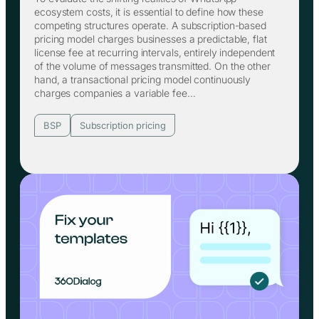
ecosystem costs, it is essential to define how these
competing structures operate. A subscription-based
pricing model charges businesses a predictable, flat
license fee at recurring intervals, entirely independent
of the volume of messages transmitted. On the other
hand, a transactional pricing model continuously
charges companies a variable fee…
BSP
Subscription pricing