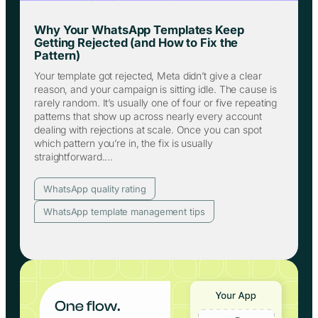
Why Your WhatsApp Templates Keep
Getting Rejected (and How to Fix the
Pattern)
Your template got rejected, Meta didn’t give a clear
reason, and your campaign is sitting idle. The cause is
rarely random. It’s usually one of four or five repeating
patterns that show up across nearly every account
dealing with rejections at scale. Once you can spot
which pattern you’re in, the fix is usually
straightforward.…
WhatsApp quality rating
WhatsApp template management tips