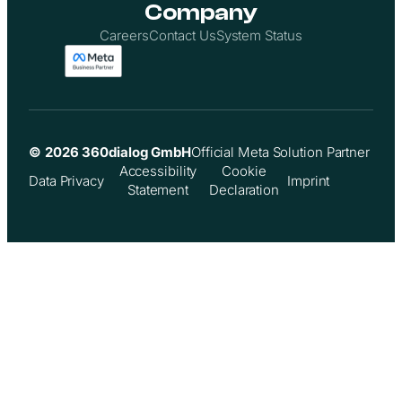
Company
Careers
Contact Us
System Status
© 2026 360dialog GmbH
Official Meta Solution Partner
Accessibility
Cookie
Data Privacy
Imprint
Statement
Declaration