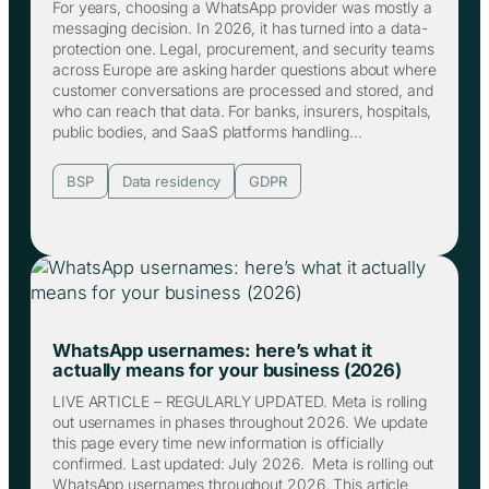
For years, choosing a WhatsApp provider was mostly a
messaging decision. In 2026, it has turned into a data-
protection one. Legal, procurement, and security teams
across Europe are asking harder questions about where
customer conversations are processed and stored, and
who can reach that data. For banks, insurers, hospitals,
public bodies, and SaaS platforms handling…
BSP
Data residency
GDPR
WhatsApp usernames: here’s what it
actually means for your business (2026)
LIVE ARTICLE – REGULARLY UPDATED. Meta is rolling
out usernames in phases throughout 2026. We update
this page every time new information is officially
confirmed. Last updated: July 2026. Meta is rolling out
WhatsApp usernames throughout 2026. This article