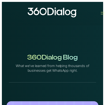
Skip
to
content
360Dialog Blog
What we’ve learned from helping thousands of
businesses get WhatsApp right.