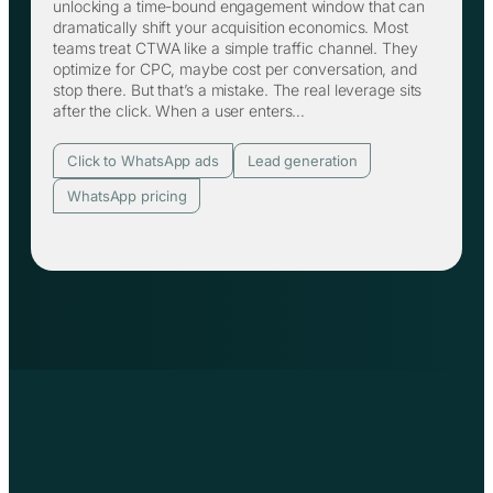
unlocking a time-bound engagement window that can
dramatically shift your acquisition economics. Most
teams treat CTWA like a simple traffic channel. They
optimize for CPC, maybe cost per conversation, and
stop there. But that’s a mistake. The real leverage sits
after the click. When a user enters…
Click to WhatsApp ads
Lead generation
WhatsApp pricing