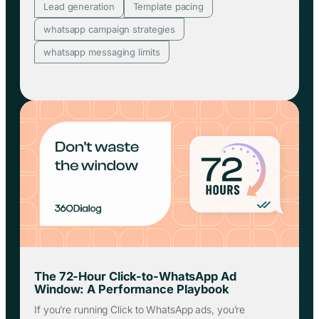
Lead generation
Template pacing
whatsapp campaign strategies
whatsapp messaging limits
The 72-Hour Click-to-WhatsApp Ad
Window: A Performance Playbook
If you’re running Click to WhatsApp ads, you’re