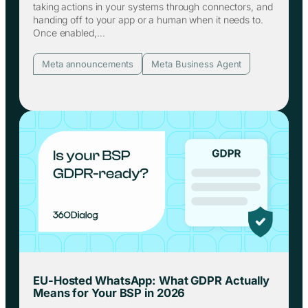
taking actions in your systems through connectors, and
handing off to your app or a human when it needs to.
Once enabled,…
Meta announcements
Meta Business Agent
EU-Hosted WhatsApp: What GDPR Actually
Means for Your BSP in 2026