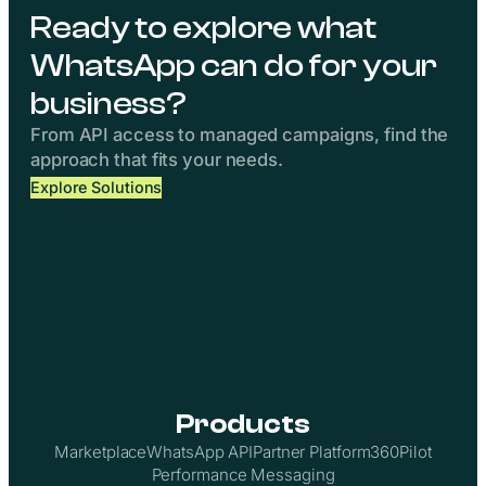
Ready to explore what
WhatsApp can do for your
business?
From API access to managed campaigns, find the
approach that fits your needs.
Explore Solutions
Products
Marketplace
WhatsApp API
Partner Platform
360Pilot
Performance Messaging