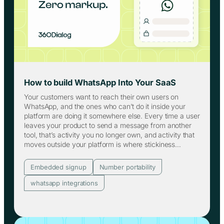
How to build WhatsApp Into Your SaaS
Your customers want to reach their own users on
WhatsApp, and the ones who can’t do it inside your
platform are doing it somewhere else. Every time a user
leaves your product to send a message from another
tool, that’s activity you no longer own, and activity that
moves outside your platform is where stickiness…
Embedded signup
Number portability
whatsapp integrations