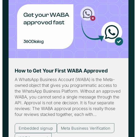
How to Get Your First WABA Approved
A WhatsApp Business Account (WABA) is the Meta-
owned object that gives you programmatic access to
the WhatsApp Business Platform. Without an approved
WABA, you cannot send a single message through the
API. Approval is not one decision. It is four separate
reviews: The WABA approval process is really those
four reviews stacked together, each with…
Embedded signup
Meta Business Verification