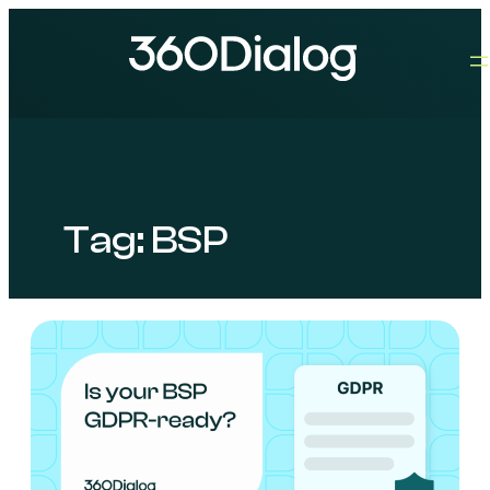
Tag:
BSP