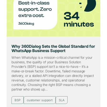
Why 360Dialog Sets the Global Standard for
WhatsApp Business Support
When WhatsApp is a mission-critical channel for your
business, the quality of your Business Solution
Provider’s (BSP) support isn’t a nice-to-have – it’s a
make-or-break factor. Downtime, failed message
delivery, or a stalled API integration can directly impact
revenue, customer relationships, and operational
continuity. Choosing the right BSP means choosing a
partner who shows up…
BSP
customer support
SLA