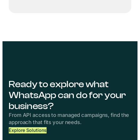
Ready to explore what
WhatsApp can do for your
business?
From API access to managed campaigns, find the
approach that fits your needs.
Explore Solutions