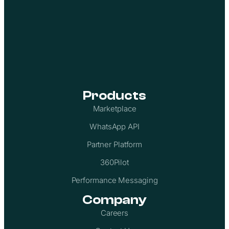
Products
Marketplace
WhatsApp API
Partner Platform
360Pilot
Performance Messaging
Company
Careers