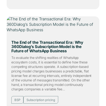
The End of the Transactional Era: Why
360Dialog’s Subscription Model is the
Future of WhatsApp Business
To evaluate the shifting realities of WhatsApp
ecosystem costs, it is essential to define how these
competing structures operate. A subscription-based
pricing model charges businesses a predictable, flat
license fee at recurring intervals, entirely independent
of the volume of messages transmitted. On the other
hand, a transactional pricing model continuously
charges companies a variable fee…
BSP
Subscription pricing