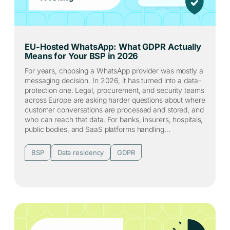
EU-Hosted WhatsApp: What GDPR Actually
Means for Your BSP in 2026
For years, choosing a WhatsApp provider was mostly a
messaging decision. In 2026, it has turned into a data-
protection one. Legal, procurement, and security teams
across Europe are asking harder questions about where
customer conversations are processed and stored, and
who can reach that data. For banks, insurers, hospitals,
public bodies, and SaaS platforms handling…
BSP
Data residency
GDPR