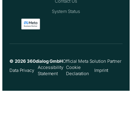
Contact Us
System Status
© 2026 360dialog GmbH
Official Meta Solution Partner
Accessibility
Cookie
Data Privacy
Imprint
Statement
Declaration