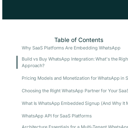
Table of Contents
Why SaaS Platforms Are Embedding WhatsApp
Build vs Buy WhatsApp Integration: What's the Righ
Approach?
Pricing Models and Monetization for WhatsApp in 
Choosing the Right WhatsApp Partner for Your Saa
What Is WhatsApp Embedded Signup (And Why It M
WhatsApp API for SaaS Platforms
Architecture Essentials for a Multi-Tenant WhatsAp