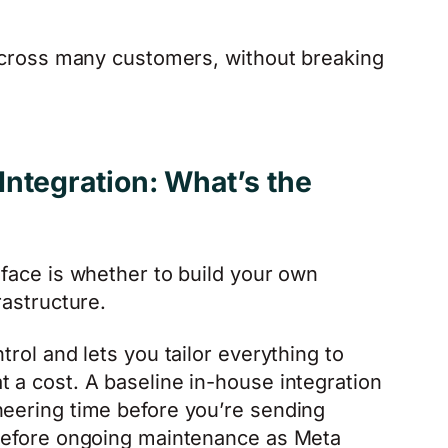
, across many customers, without breaking
ntegration: What’s the
 face is whether to build your own
rastructure.
trol and lets you tailor everything to
t a cost. A baseline in-house integration
neering time before you’re sending
 before ongoing maintenance as Meta