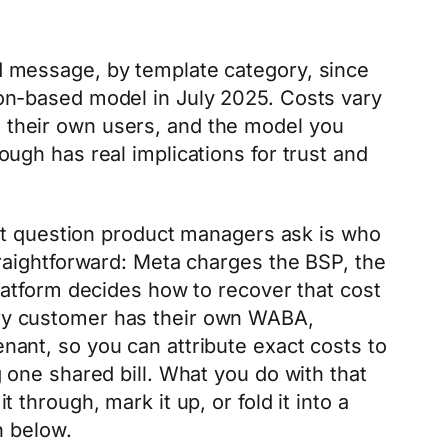
 message, by template category, since
on-based model in July 2025. Costs vary
their own users, and the model you
ugh has real implications for trust and
irst question product managers ask is who
traightforward: Meta charges the BSP, the
platform decides how to recover that cost
ry customer has their own WABA,
ant, so you can attribute exact costs to
 one shared bill. What you do with that
 through, mark it up, or fold it into a
n below.