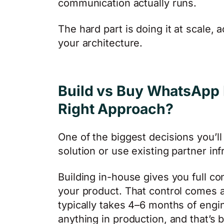
communication actually runs.
The hard part is doing it at scale
your architecture.
Build vs Buy WhatsApp I
Right Approach?
One of the biggest decisions you’ll
solution or use existing partner inf
Building in-house gives you full con
your product. That control comes a
typically takes 4–6 months of engi
anything in production, and that’s