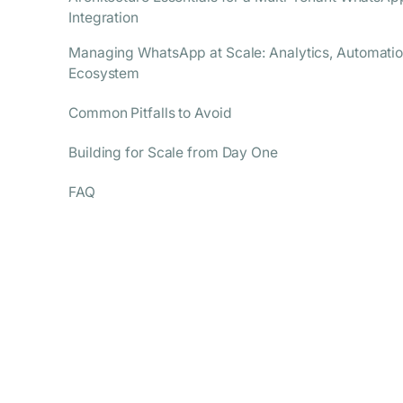
Integration
Managing WhatsApp at Scale: Analytics, Automatio
Ecosystem
Common Pitfalls to Avoid
Building for Scale from Day One
FAQ