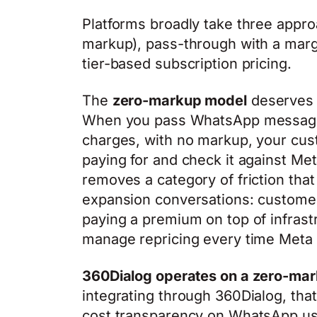
Platforms broadly take three appro
markup), pass-through with a marg
tier-based subscription pricing.
The
zero-markup model
deserves m
When you pass WhatsApp message 
charges, with no markup, your cus
paying for and check it against Me
removes a category of friction that
expansion conversations: customer
paying a premium on top of infrast
manage repricing every time Meta a
360Dialog operates on a zero-mar
integrating through 360Dialog, th
cost transparency on WhatsApp us