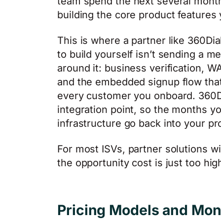
team spend the next several month
building the core product features
This is where a partner like 360Di
to build yourself isn’t sending a m
around it: business verification, W
and the embedded signup flow that 
every customer you onboard. 360Di
integration point, so the months 
infrastructure go back into your pr
For most ISVs, partner solutions win
the opportunity cost is just too hig
Pricing Models and Mon