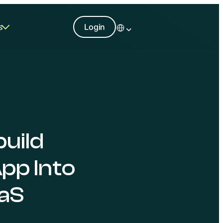
s
Login
build
pp Into
aS