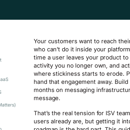
Your customers want to reach the
who can’t do it inside your platfo
time a user leaves your product to
t
activity you no longer own, and act
where stickiness starts to erode. P
SaaS
hand that engagement away. Build 
months on messaging infrastructur
S
message.
atters)
That’s the real tension for ISV te
users already are, but getting it in
roadmap is the hard part. This gui
p