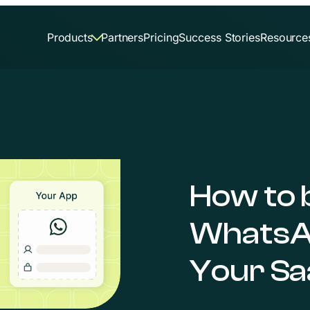
Products
Partners
Pricing
Success Stories
Resource
How to 
WhatsA
Your Sa