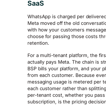
SaaS
WhatsApp is charged per delivered
Meta moved off the old conversati
with how your customers message 
choose for passing those costs thro
retention.
For a multi-tenant platform, the f
actually pays Meta. The chain is s
BSP bills your platform, and your 
from each customer. Because eve
messaging usage is metered per ten
each customer rather than splitting
per-tenant cost, whether you pass it
subscription, is the pricing decisio