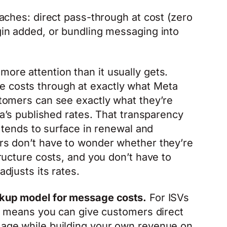
aches: direct pass-through at cost (zero
in added, or bundling messaging into
ore attention than it usually gets.
costs through at exactly what Meta
tomers can see exactly what they’re
ta’s published rates. That transparency
 tends to surface in renewal and
s don’t have to wonder whether they’re
ructure costs, and you don’t have to
djusts its rates.
kup model for message costs.
For ISVs
at means you can give customers direct
age while building your own revenue on