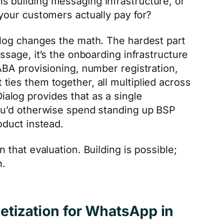
s building messaging infrastructure, or
 your customers actually pay for?
alog changes the math. The hardest part
essage, it’s the onboarding infrastructure
ABA provisioning, number registration,
ties them together, all multiplied across
alog provides that as a single
you’d otherwise spend standing up BSP
oduct instead.
 that evaluation. Building is possible;
h.
etization for WhatsApp in