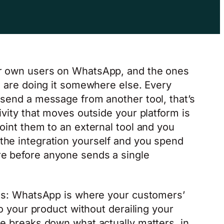
ir own users on WhatsApp, and the ones
rm are doing it somewhere else. Every
 send a message from another tool, that’s
ivity that moves outside your platform is
oint them to an external tool and you
the integration yourself and you spend
e before anyone sends a single
ams: WhatsApp is where your customers’
to your product without derailing your
de breaks down what actually matters, in