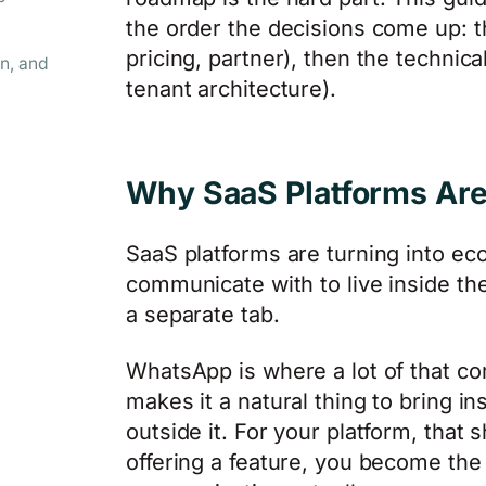
the order the decisions come up: the
pricing, partner), then the technic
n, and
tenant architecture).
Why SaaS Platforms A
SaaS platforms are turning into ec
communicate with to live inside the
a separate tab.
WhatsApp is where a lot of that c
makes it a natural thing to bring i
outside it. For your platform, that s
offering a feature, you become th