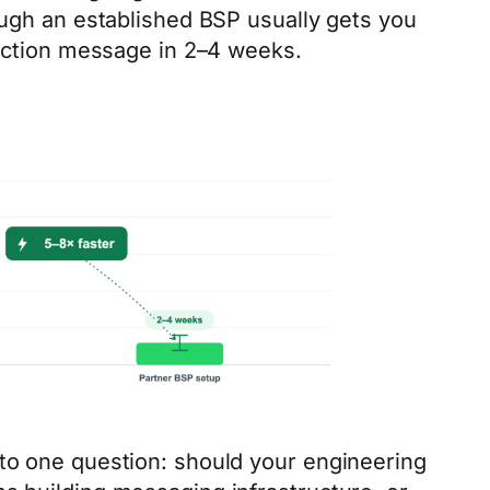
ough an established BSP usually gets you
duction message in 2–4 weeks.
to one question: should your engineering