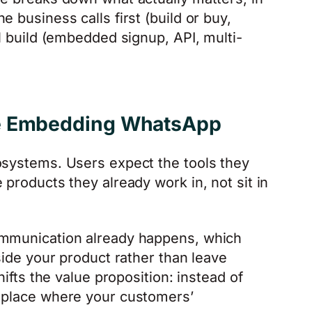
 business calls first (build or buy,
al build (embedded signup, API, multi-
re Embedding WhatsApp
osystems. Users expect the tools they
 products they already work in, not sit in
ommunication already happens, which
nside your product rather than leave
hifts the value proposition: instead of
e place where your customers’