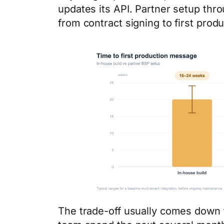
updates its API. Partner setup thr
from contract signing to first pro
The trade-off usually comes down 