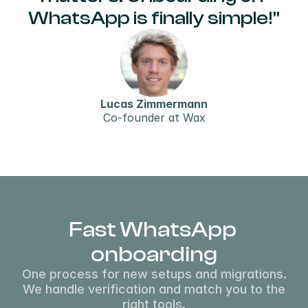
WhatsApp is finally simple!"
Lucas Zimmermann
Co-founder at Wax
Fast WhatsApp 
onboarding
One process for new setups and migrations.
We handle verification and match you to the
right tools.