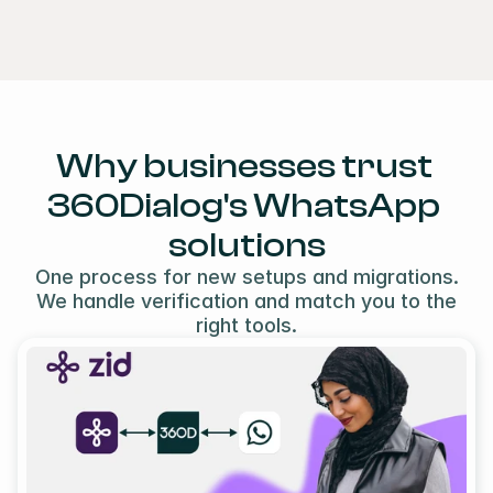
Why businesses trust 
360Dialog's WhatsApp 
solutions
One process for new setups and migrations.
We handle verification and match you to the
right tools.