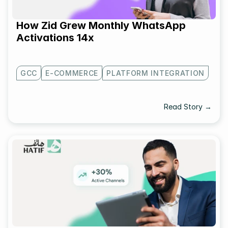
How Zid Grew Monthly WhatsApp 
Activations 14x
GCC
E-COMMERCE
PLATFORM INTEGRATION
Read Story →