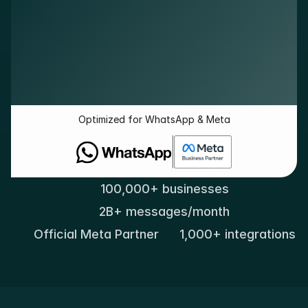
Optimized for WhatsApp & Meta
100,000+ businesses
2B+ messages/month
Official Meta Partner
1,000+ integrations