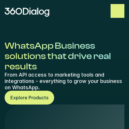
WhatsApp Business 
solutions that drive real 
results
From API access to marketing tools and 
integrations - everything to grow your business 
on WhatsApp.
Explore Products