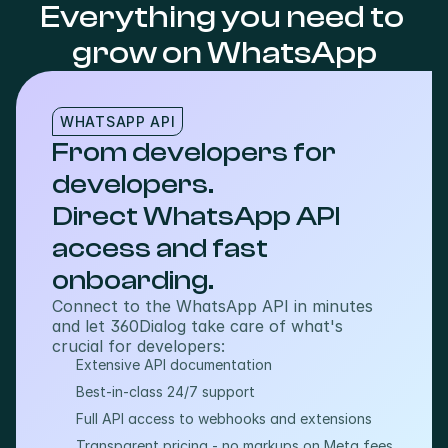
Everything you need to 
grow on WhatsApp
WHATSAPP API
From developers for
developers.
Direct WhatsApp API
access and fast
onboarding.
Connect to the WhatsApp API in minutes 
and let 360Dialog take care of what's 
crucial for developers:
Extensive API documentation
Best-in-class 24/7 support
Full API access to webhooks and extensions
Transparent pricing - no markups on Meta fees