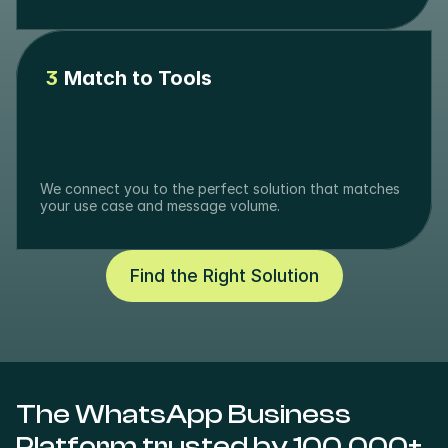
3
Match to Tools
We connect you to the perfect solution that matches 
your use case and message volume.
Find the Right Solution
The WhatsApp Business 
Platform trusted by 100,000+ 