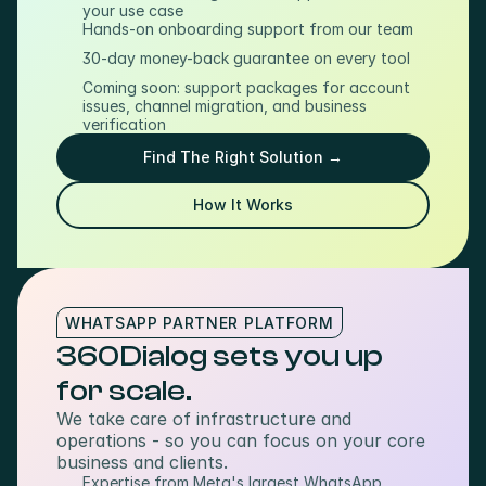
your use case
Hands-on onboarding support from our team
30-day money-back guarantee on every tool
Coming soon: support packages for account 
issues, channel migration, and business 
verification
Find The Right Solution →
How It Works
WHATSAPP PARTNER PLATFORM
360Dialog sets you up 
for scale.
We take care of infrastructure and 
operations - so you can focus on your core 
business and clients.
Expertise from Meta's largest WhatsApp 