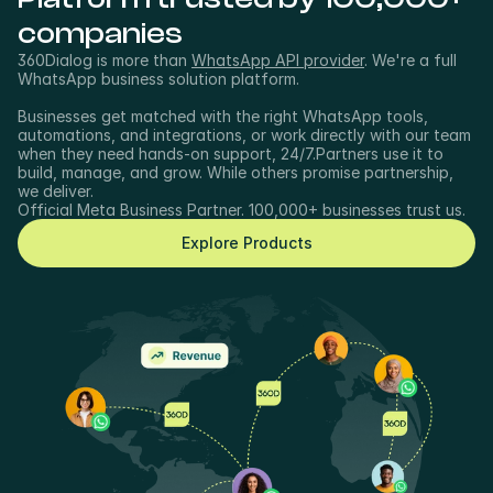
companies
360Dialog is more than 
WhatsApp API provider
. We're a full 
WhatsApp business solution platform.
Businesses get matched with the right WhatsApp tools, 
automations, and integrations, or work directly with our team 
when they need hands-on support, 24/7.Partners use it to 
build, manage, and grow. While others promise partnership, 
we deliver.
Official Meta Business Partner. 100,000+ businesses trust us.
Explore Products