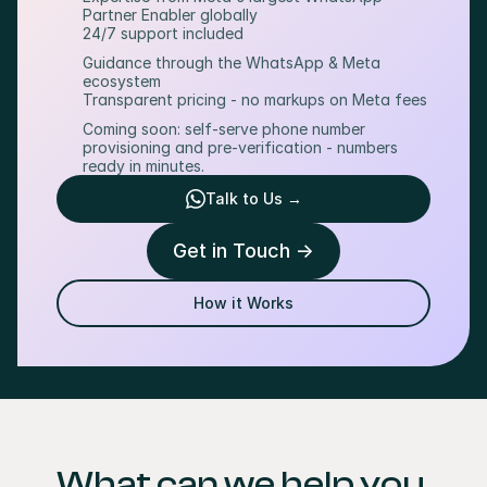
Partner Enabler globally
24/7 support included
Guidance through the WhatsApp & Meta 
ecosystem
Transparent pricing - no markups on Meta fees
Coming soon: self-serve phone number 
provisioning and pre-verification - numbers 
ready in minutes.
Talk to Us →
Get in Touch ->
How it Works
What can we help you 