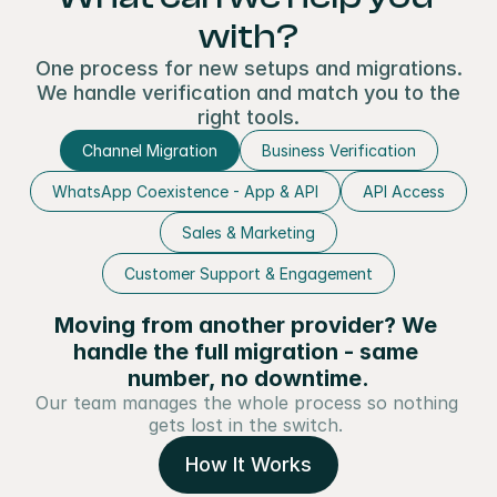
with?
One process for new setups and migrations.
We handle verification and match you to the
right tools.
Channel Migration
Business Verification
WhatsApp Coexistence - App & API
API Access
Sales & Marketing
Customer Support & Engagement
Moving from another provider? We 
handle the full migration - same 
number, no downtime.
Our team manages the whole process so nothing 
gets lost in the switch. 
How It Works