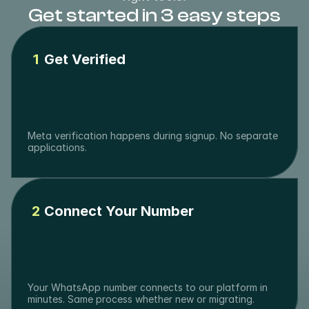
Get started in 3 easy steps
1
Get Verified
Meta verification happens during signup. No separate 
applications.
2
Connect Your Number
Your WhatsApp number connects to our platform in 
minutes. Same process whether new or migrating.