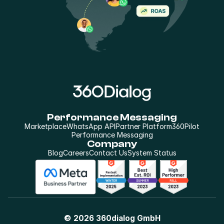
Performance Messaging
Marketplace
WhatsApp API
Partner Platform
360Pilot
Performance Messaging
Company
Blog
Careers
Contact Us
System Status
© 2026 360dialog GmbH