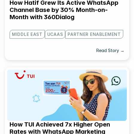
How Hatif Grew Its Active WhatsApp 
Channel Base by 30% Month-on-
Month with 360Dialog
MIDDLE EAST
UCAAS
PARTNER ENABLEMENT
Read Story →
How TUI Achieved 7x Higher Open 
Rates with WhatsApp Marketing