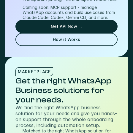
Coming soon: MCP support - manage 
WhatsApp accounts and build use cases from 
Claude Code, Codex, Gemini CLI, and more.
Get API Now →
How it Works
MARKETPLACE
Get the right WhatsApp 
Business solutions for 
your needs.
We find the right WhatsApp business 
solution for your needs and give you hands-
on support through the whole onboarding 
process, including automation setup.
Matched to the right WhatsApp solution for 