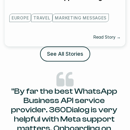
EUROPE
TRAVEL
MARKETING MESSAGES
Read Story →
See All Stories
"By far the best WhatsApp 
Business API service 
provider. 360Dialog is very 
helpful with Meta support 
matters. Onboarding on 