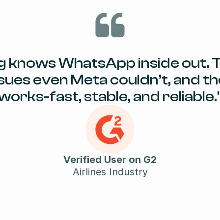
g knows WhatsApp inside out. T
sues even Meta couldn’t, and the
works-fast, stable, and reliable.
Verified User on G2
Airlines Industry