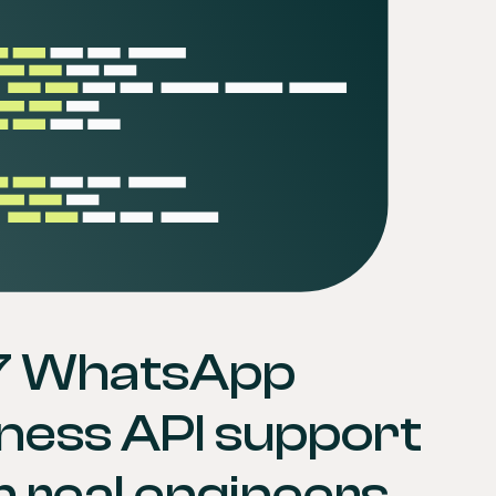
7 WhatsApp 
ness API support 
 real engineers.