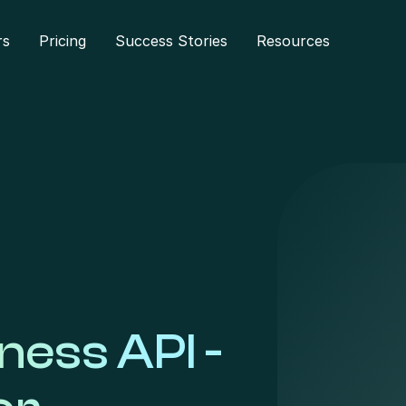
rs
Pricing
Success Stories
Resources
ess API -