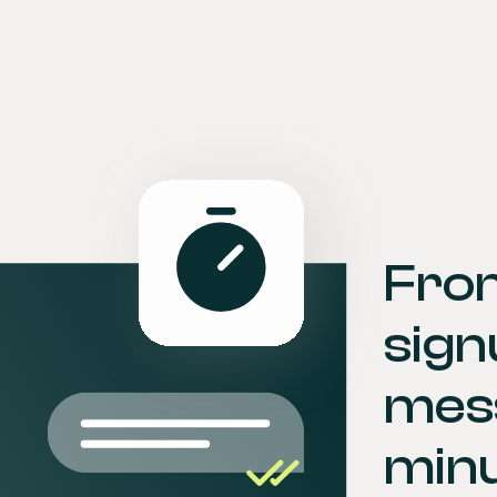
Fro
sign
mess
minu