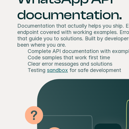
documentation.
Documentation that actually helps you ship. E
endpoint covered with working examples. Erro
that guide you to solutions. Built by developer
been where you are.
Complete API documentation with examp
Code samples that work first time
Clear error messages and solutions
Testing 
sandbox
 for safe development