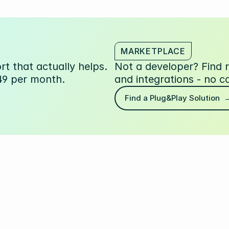
MARKETPLACE
t that actually helps.
Not a developer? Find
49 per month.
and integrations - no c
Find a Plug&Play Solution  