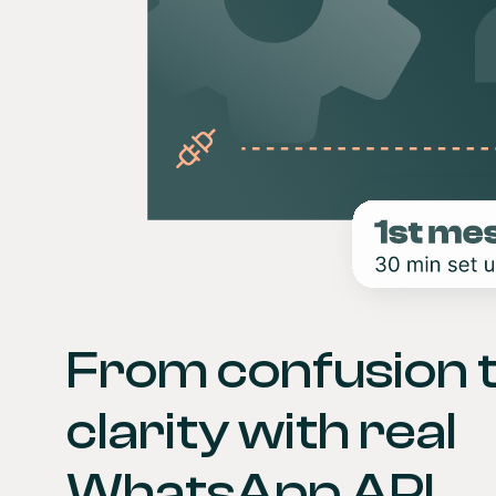
From confusion t
clarity with real 
WhatsApp API 