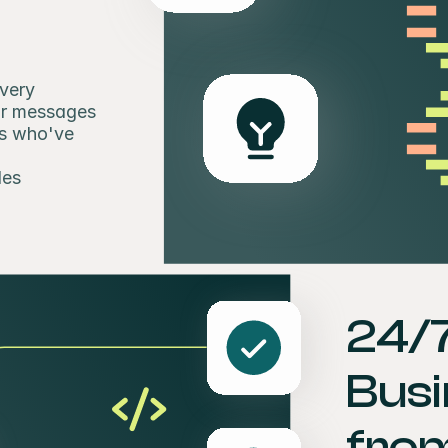
very 
r messages 
s who've 
les
24/
Busi
from