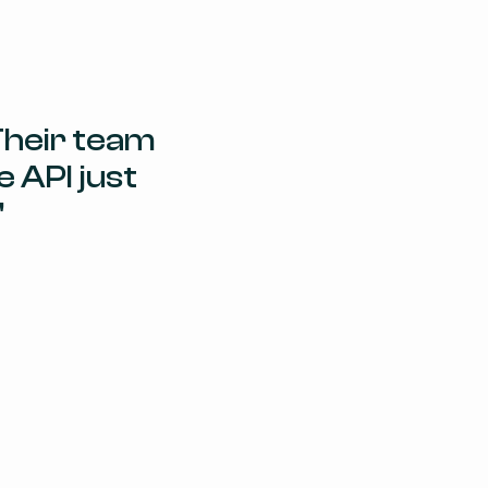
heir team 
 API just 
"