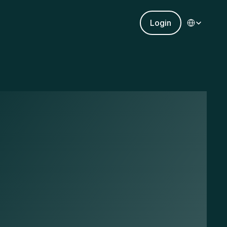
Select Languag
Login