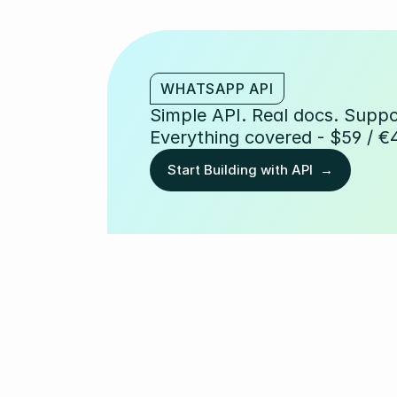
WHATSAPP API
Simple API. Real docs. Suppor
Everything covered - $59 / €
Start Building with API  →