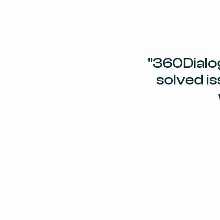
"360Dialo
solved is