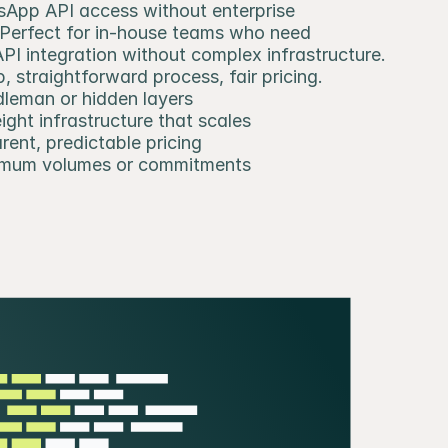
App API access without enterprise 
 Perfect for in-house teams who need 
I integration without complex infrastructure. 
, straightforward process, fair pricing.
leman or hidden layers
ight infrastructure that scales
rent, predictable pricing
imum volumes or commitments