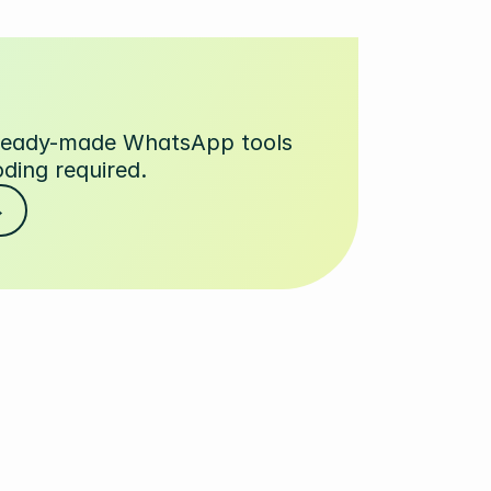
 ready-made WhatsApp tools
oding required.
→