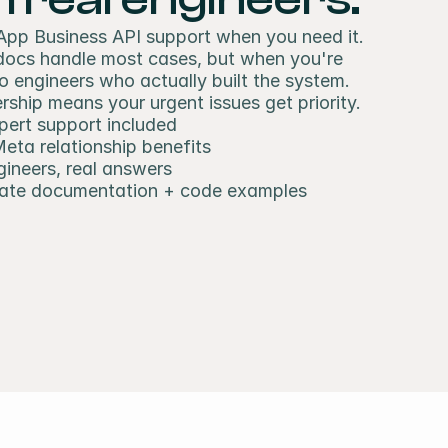
pp Business API support when you need it. 
 docs handle most cases, but when you're 
to engineers who actually built the system. 
ship means your urgent issues get priority.
pert support included
Meta relationship benefits
gineers, real answers
ate documentation + code examples