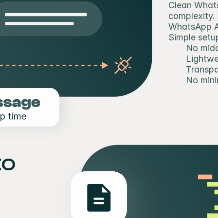
Clean Whats
complexity.
WhatsApp AP
Simple setup
No midd
Lightwe
Transpa
No min
o 