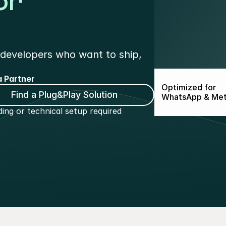
or
developers who want to ship, 
 Partner
Optimized for
Find a Plug&Play Solution
WhatsApp & Me
ing or technical setup required