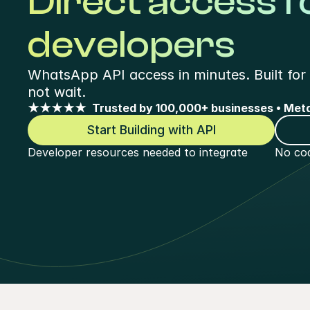
Direct access f
developers
WhatsApp API access in minutes. Built for 
not wait.
★★★★★  Trusted by 100,000+ businesses • Meta
Start Building with API
Developer resources needed to integrate
No cod