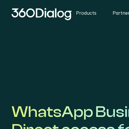
Products
Partne
WhatsApp Busin