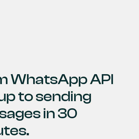
m WhatsApp API 
up to sending 
ages in 30 
tes.