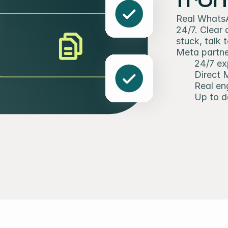
Real WhatsA
24/7. Clear
stuck, talk 
Meta partner
24/7 ex
Direct 
Real en
Up to d