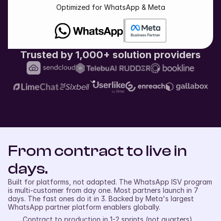
Optimized for WhatsApp & Meta
Trusted by 1,000+ solution providers
From contract to live in 
days.
Built for platforms, not adapted. The WhatsApp ISV program 
is multi-customer from day one. Most partners launch in 7 
days. The fast ones do it in 3. Backed by Meta's largest 
WhatsApp partner platform enablers globally.
Contract to production in 1-2 sprints (not quarters)