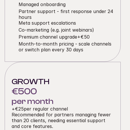
Managed onboarding
Partner support - first response under 24 
hours
Meta support escalations
Co-marketing (e.g. joint webinars)
Premium channel upgrade
+€50
Month-to-month pricing - scale channels 
or switch plan every 30 days
GROWTH
€500
per month
+
€25
per regular channel
Recommended for partners managing fewer 
than 20 clients, needing essential support 
and core features.