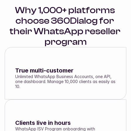
Why 1,000+ platforms 
choose 360Dialog for 
their WhatsApp reseller 
program
True multi-customer
Unlimited WhatsApp Business Accounts, one API,
one dashboard. Manage 10,000 clients as easily as
10.
Clients live in hours
WhatsApp ISV Program onboarding with