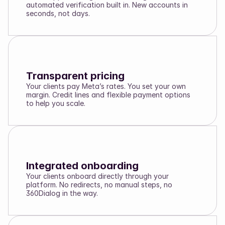
automated verification built in. New accounts in
seconds, not days.
Transparent pricing
Your clients pay Meta’s rates. You set your own
margin. Credit lines and flexible payment options
to help you scale.
Integrated onboarding
Your clients onboard directly through your
platform. No redirects, no manual steps, no
360Dialog in the way.