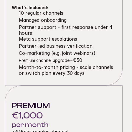
What's Included:
10 regular channels
Managed onboarding
Partner support - first response under 4 
hours
Meta support escalations
Partner-led business verification
Co-marketing (e.g. joint webinars)
+€50
Premium channel upgrade
Month-to-month pricing - scale channels 
or switch plan every 30 days
PREMIUM
€1,000
per month
+
€15
per regular channel