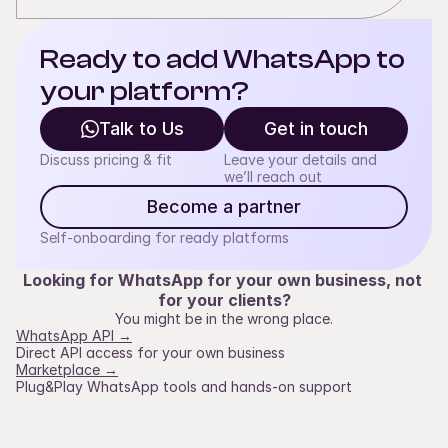
Ready to add WhatsApp to 
your platform?
Talk to Us
Get in touch
Discuss pricing & fit
Leave your details and
we’ll reach out
Become a partner
Self-onboarding for ready platforms
Looking for WhatsApp for your own business, not 
for your clients?
You might be in the wrong place.
WhatsApp API →
Direct API access for your own business
Marketplace →
Plug&Play WhatsApp tools and hands-on support