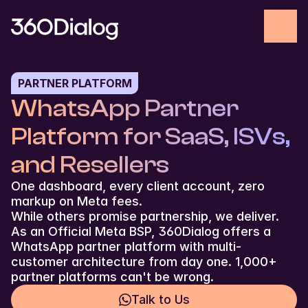
PARTNER PLATFORM
WhatsApp Partner 
Platform for SaaS, ISVs, 
and Resellers
One dashboard, every client account, zero 
markup on Meta fees.
While others promise partnership, we deliver. 
As an Official Meta BSP, 360Dialog offers a 
WhatsApp partner platform with multi-
customer architecture from day one. 1,000+ 
partner platforms can't be wrong.
Talk to Us