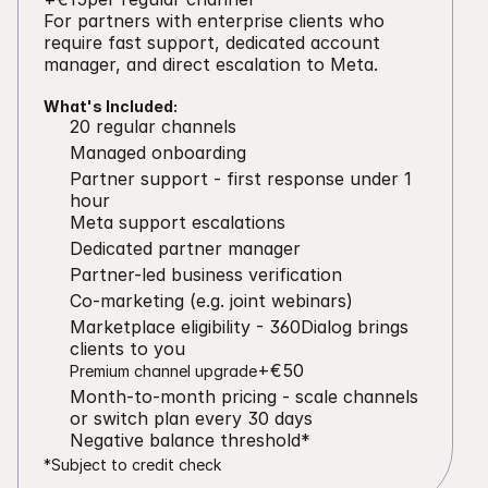
For partners with enterprise clients who 
require fast support, dedicated account 
manager, and direct escalation to Meta.
What's Included:
20 regular channels
Managed onboarding
Partner support - first response under 1 
hour
Meta support escalations
Dedicated partner manager
Partner-led business verification
Co-marketing (e.g. joint webinars)
Marketplace eligibility - 360Dialog brings 
clients to you
+€50
Premium channel upgrade
Month-to-month pricing - scale channels 
or switch plan every 30 days
Negative balance threshold*
*Subject to credit check