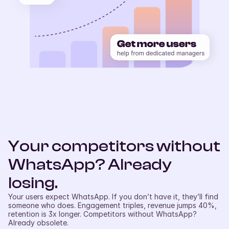
Your competitors without 
WhatsApp? Already 
losing.
Your users expect WhatsApp. If you don’t have it, they’ll find 
someone who does. Engagement triples, revenue jumps 40%, 
retention is 3x longer. Competitors without WhatsApp? 
Already obsolete.