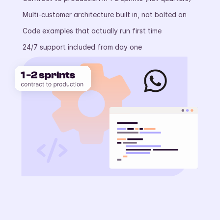
Multi-customer architecture built in, not bolted on
Code examples that actually run first time
24/7 support included from day one