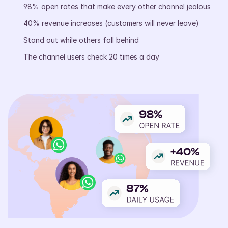
98% open rates that make every other channel jealous
40% revenue increases (customers will never leave)
Stand out while others fall behind
The channel users check 20 times a day