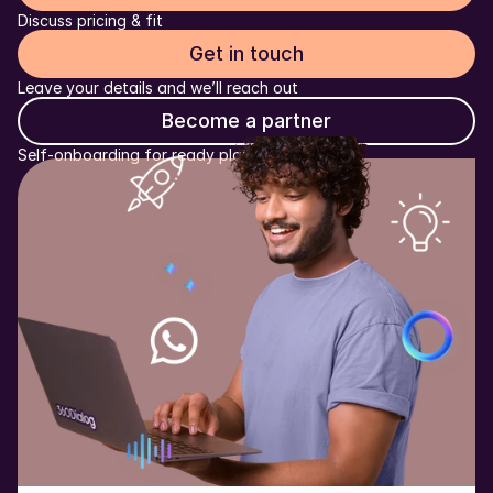
Discuss pricing & fit
Get in touch
Leave your details and we’ll reach out
Become a partner
Self-onboarding for ready platforms