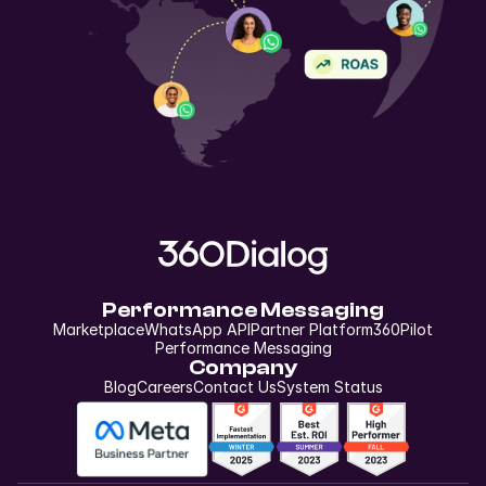
Performance Messaging
Marketplace
WhatsApp API
Partner Platform
360Pilot
Performance Messaging
Company
Blog
Careers
Contact Us
System Status