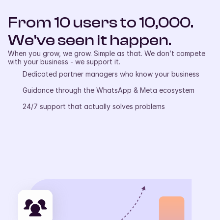
From 10 users to 10,000. 
We've seen it happen.
When you grow, we grow. Simple as that. We don’t compete 
with your business - we support it.
Dedicated partner managers who know your business
Guidance through the WhatsApp & Meta ecosystem
24/7 support that actually solves problems