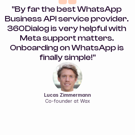
"By far the best WhatsApp 
Business API service provider. 
360Dialog is very helpful with 
Meta support matters. 
Onboarding on WhatsApp is 
finally simple!"
Lucas Zimmermann
Co-founder at Wax