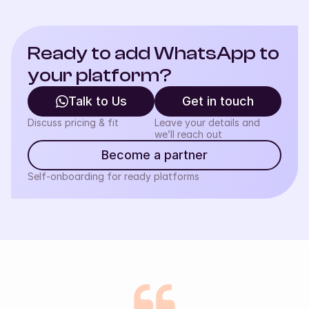
Ready to add WhatsApp to 
your platform?
Talk to Us
Get in touch
Discuss pricing & fit
Leave your details and
we’ll reach out
Become a partner
Self-onboarding for ready platforms