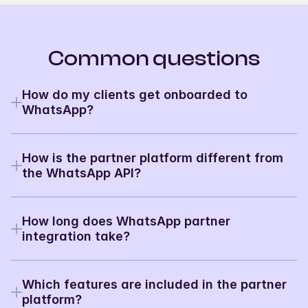
Common questions
How do my clients get onboarded to 
WhatsApp?
With embedded signup built into your platform. 
Clients go through WhatsApp verification without 
How is the partner platform different from 
ever leaving your product.
Read the docs
→
the WhatsApp API?
The WhatsApp API is for single-account access. The 
Partner Platform is built for multi-tenancy - one 
How long does WhatsApp partner 
integration, unlimited client accounts. It’s the 
difference between using WhatsApp API for SaaS 
integration take?
and using it for yourself.
→
Most partners ship in 7 days. The fastest do it in 3. 
Contract to production is typically 1–2 sprints.
Which features are included in the partner 
→
platform?