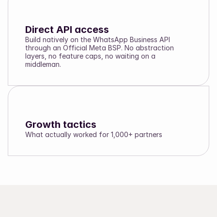
Direct API access
Build natively on the WhatsApp Business API
through an Official Meta BSP. No abstraction
layers, no feature caps, no waiting on a
middleman.
Growth tactics
What actually worked for 1,000+ partners