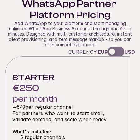
WhatsApp Partner 
Platform Pricing
Add WhatsApp to your platform and start managing
unlimited WhatsApp Business Accounts through one API in
minutes. Designed with multi-customer architecture, instant
client provisioning, and zero message markup - so you can
offer competitive pricing.
CURRENCY:
EUR
USD
STARTER
€250
per month
+
€49
per regular channel
For partners who want to start small, 
validate demand, and scale when ready. 
What's Included:
5 regular channels