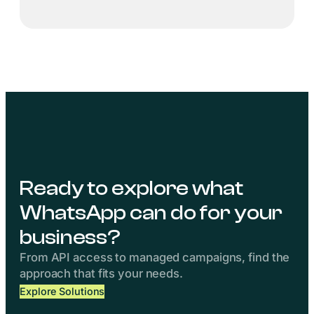
Ready to explore what
WhatsApp can do for your
business?
From API access to managed campaigns, find the
approach that fits your needs.
Explore Solutions