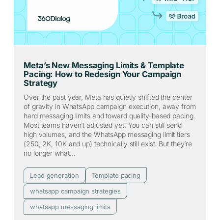
Meta’s New Messaging Limits & Template
Pacing: How to Redesign Your Campaign
Strategy
Over the past year, Meta has quietly shifted the center
of gravity in WhatsApp campaign execution, away from
hard messaging limits and toward quality-based pacing.
Most teams haven’t adjusted yet. You can still send
high volumes, and the WhatsApp messaging limit tiers
(250, 2K, 10K and up) technically still exist. But they’re
no longer what…
Lead generation
Template pacing
whatsapp campaign strategies
whatsapp messaging limits