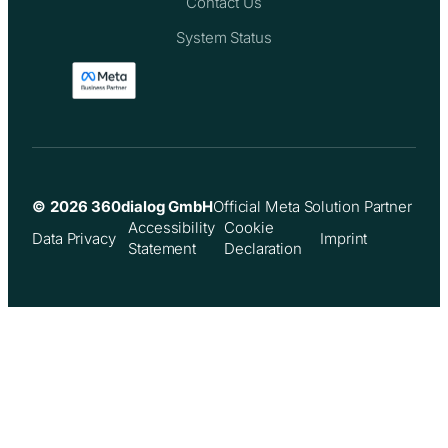
Contact Us
System Status
© 2026 360dialog GmbH
Official Meta Solution Partner
Accessibility
Cookie
Data Privacy
Imprint
Statement
Declaration