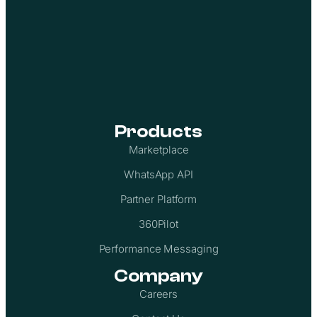
Products
Marketplace
WhatsApp API
Partner Platform
360Pilot
Performance Messaging
Company
Careers