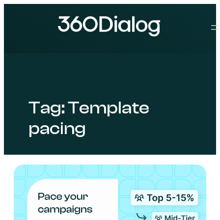
Tag:
Template
pacing