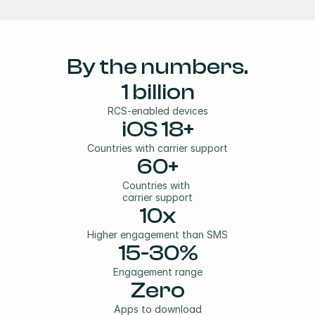
By the numbers.
1 billion
RCS-enabled devices
iOS 18+
Countries with carrier support
60+
Countries with
carrier support
10x
Higher engagement than SMS
15-30%
Engagement range
Zero
Apps to download