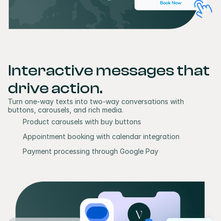
Interactive messages that 
drive action.
Turn one-way texts into two-way conversations with 
buttons, carousels, and rich media.
Product carousels with buy buttons
Appointment booking with calendar integration
Payment processing through Google Pay