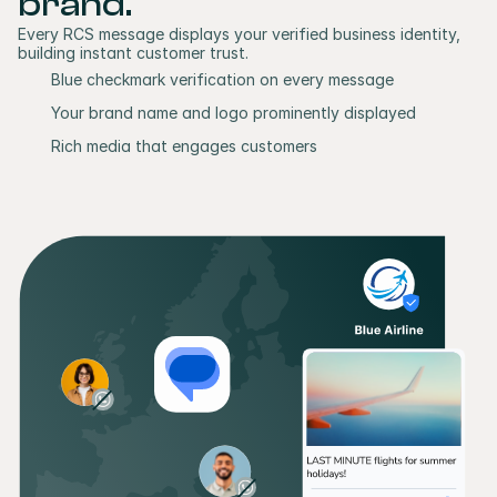
brand.
Every RCS message displays your verified business identity, 
building instant customer trust.
Blue checkmark verification on every message
Your brand name and logo prominently displayed
Rich media that engages customers