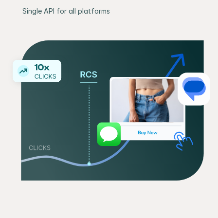
Single API for all platforms