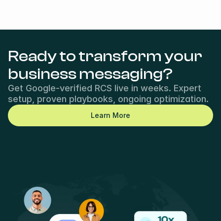
Ready to transform your 
business messaging?
Get Google-verified RCS live in weeks. Expert 
setup, proven playbooks, ongoing optimization.
Learn More