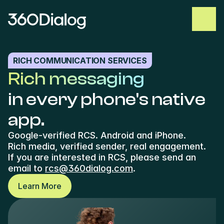
RICH COMMUNICATION SERVICES
Rich messaging
in every phone's native 
app.
Google-verified RCS. Android and iPhone. 
Rich media, verified sender, real engagement.
If you are interested in RCS, please send an 
email to 
rcs@360dialog.com
. 
Learn More