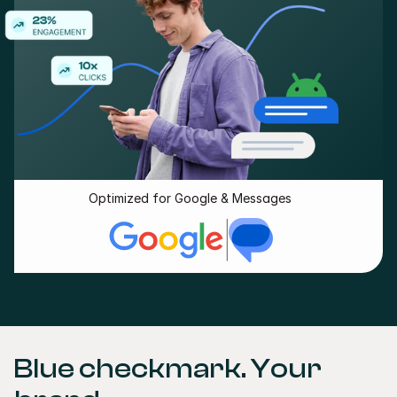
Optimized for Google & Messages
Blue checkmark. Your 