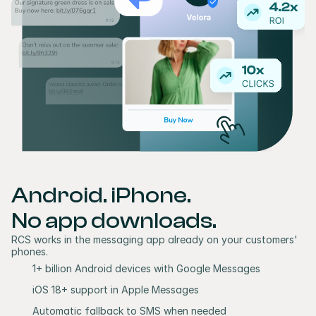
Android. iPhone. 
No app downloads.
RCS works in the messaging app already on your customers' 
phones.
1+ billion Android devices with Google Messages
iOS 18+ support in Apple Messages 
Automatic fallback to SMS when needed