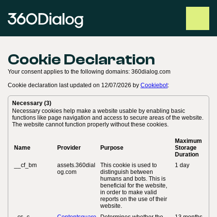
Cookie Declaration