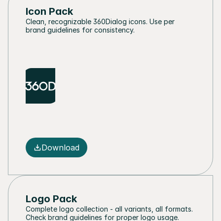
Icon Pack
Clean, recognizable 360Dialog icons. Use per 
brand guidelines for consistency.
Download
Logo Pack
Complete logo collection - all variants, all formats. 
Check brand guidelines for proper logo usage.