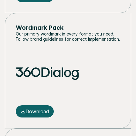
Wordmark Pack
Our primary wordmark in every format you need. 
Follow brand guidelines for correct implementation.
Download