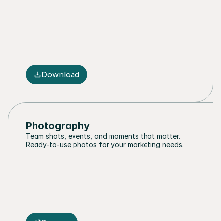
Download
Photography
Team shots, events, and moments that matter. 
Ready-to-use photos for your marketing needs.