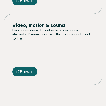
Browse
Video, motion & sound
Logo animations, brand videos, and audio 
elements. Dynamic content that brings our brand 
to life.
Browse