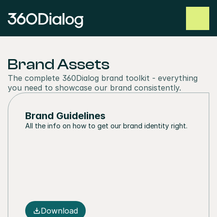
Brand Assets
The complete 360Dialog brand toolkit - everything 
you need to showcase our brand consistently.
Brand Guidelines
All the info on how to get our brand identity right.
Download